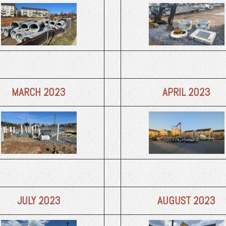
MARCH 2023
APRIL 2023
JULY 2023
AUGUST 2023