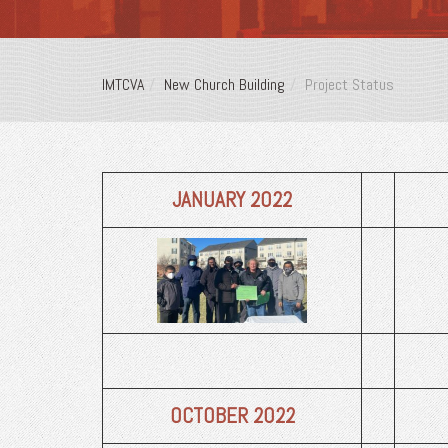
IMTCVA
New Church Building
Project Status
JANUARY
2022
OCTOBER
2022