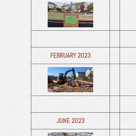
FEBRUARY 2023
JUNE 2023