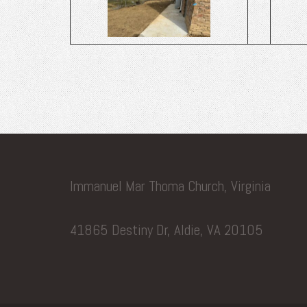
Immanuel Mar Thoma Church, Virginia
41865 Destiny Dr, Aldie, VA 20105