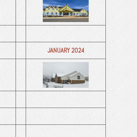
JANUARY 2024