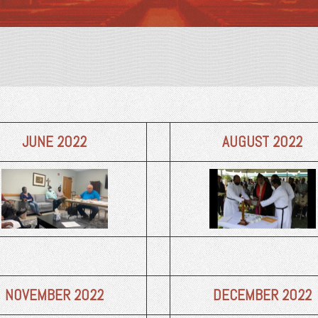
JUNE 2022
AUGUST 2022
NOVEMBER
2022
DECEMBER
2022