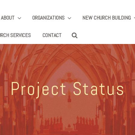
ABOUT
ORGANIZATIONS
NEW CHURCH BUILDING
RCH SERVICES
CONTACT
Project Status