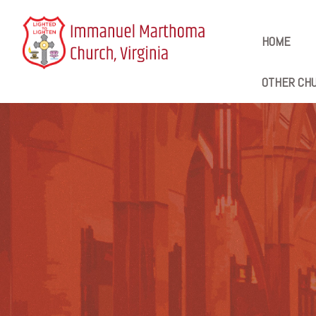
HOME
OTHER CHU