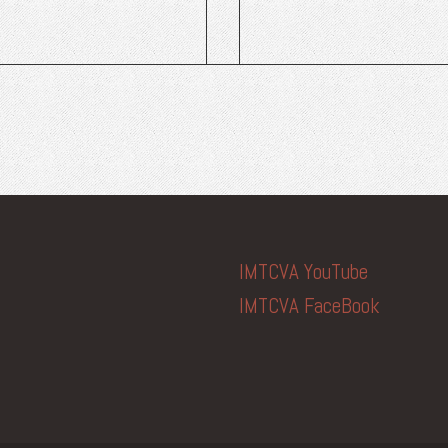
IMTCVA YouTube
IMTCVA FaceBook