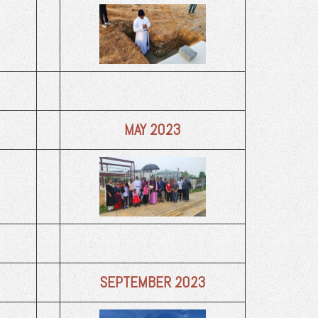
MAY 2023
SEPTEMBER 2023