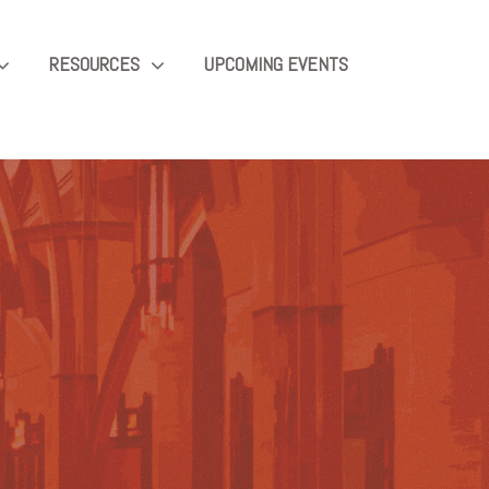
RESOURCES
UPCOMING EVENTS