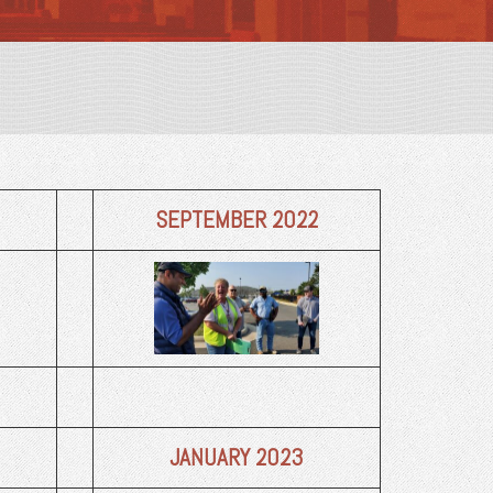
SEPTEMBER 2022
JANUARY 2023