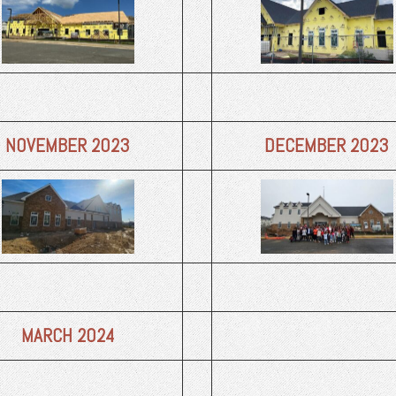
NOVEMBER 2023
DECEMBER 2023
MARCH 2024