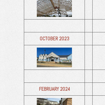
OCTOBER 2023
FEBRUARY 2024