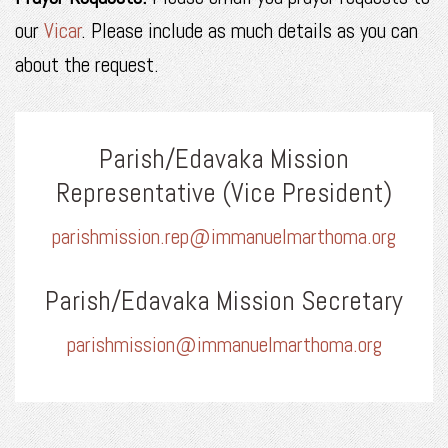
our
Vicar
. Please include as much details as you can
about the request.
Parish/Edavaka Mission
Representative (Vice President)
parishmission.rep@immanuelmarthoma.org
Parish/Edavaka Mission Secretary
parishmission@immanuelmarthoma.org