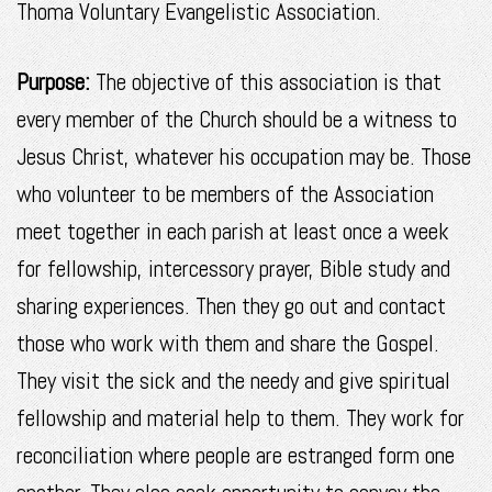
Thoma Voluntary Evangelistic Association.
Purpose:
The objective of this association is that
every member of the Church should be a witness to
Jesus Christ, whatever his occupation may be. Those
who volunteer to be members of the Association
meet together in each parish at least once a week
for fellowship, intercessory prayer, Bible study and
sharing experiences. Then they go out and contact
those who work with them and share the Gospel.
They visit the sick and the needy and give spiritual
fellowship and material help to them. They work for
reconciliation where people are estranged form one