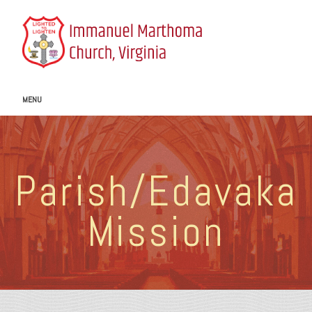
MENU
Parish/Edavaka
Mission