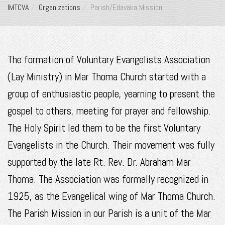
IMTCVA
Organizations
Parish/Edavaka Mission
The formation of Voluntary Evangelists Association
(Lay Ministry) in Mar Thoma Church started with a
group of enthusiastic people, yearning to present the
gospel to others, meeting for prayer and fellowship.
The Holy Spirit led them to be the first Voluntary
Evangelists in the Church. Their movement was fully
supported by the late Rt. Rev. Dr. Abraham Mar
Thoma. The Association was formally recognized in
1925, as the Evangelical wing of Mar Thoma Church.
The Parish Mission in our Parish is a unit of the Mar