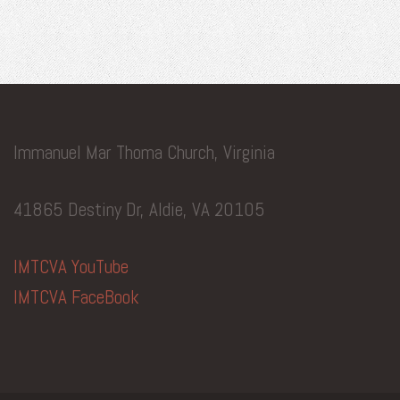
Immanuel Mar Thoma Church, Virginia
41865 Destiny Dr, Aldie, VA 20105
IMTCVA YouTube
IMTCVA FaceBook