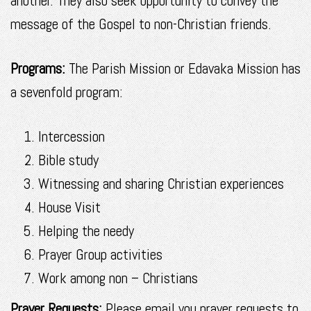
another. They also seek opportunity to convey the
message of the Gospel to non-Christian friends.
Programs:
The Parish Mission or Edavaka Mission has
a sevenfold program:
Intercession
Bible study
Witnessing and sharing Christian experiences
House Visit
Helping the needy
Prayer Group activities
Work among non – Christians
Prayer Requests:
Please email you prayer requests to