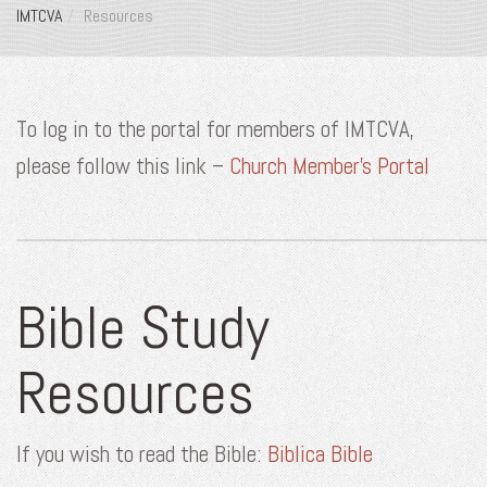
IMTCVA
Resources
To log in to the portal for members of IMTCVA,
please follow this link –
Church Member’s Portal
Bible Study
Resources
If you wish to read the Bible:
Biblica Bible