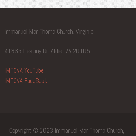
Immanuel Mar Thoma Church, Virginia
41865 Destiny Dr, Aldie, VA 20105
IMTCVA YouTube
IMTCVA FaceBook
Copyright © 2023 Immanuel Mar Thoma Church,