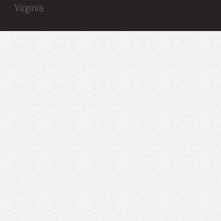
Virginia