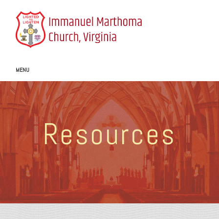
MENU
Resources