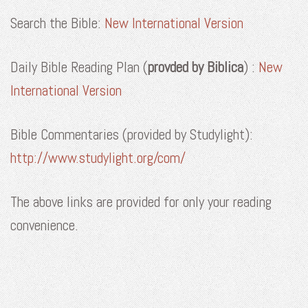
Search the Bible:
New International Version
Daily Bible Reading Plan (
provded by Biblica
) :
New
International Version
Bible Commentaries (provided by Studylight):
http://www.studylight.org/com/
The above links are provided for
only
your
reading
convenience.